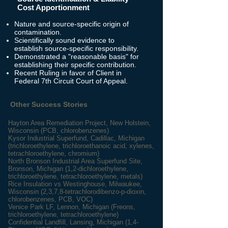
Cost Apportionment
Nature and source-specific origin of
contamination.
Scientifically sound evidence to
establish source-specific responsibility.
Demonstrated a "reasonable basis" for
establishing their specific contribution.
Recent Ruling in favor of Client in
Federal 7th Circuit Court of Appeal.
Other Success Stories
Hayton Area Remediation Project, New Holstein,
Wisconsin (PCB, chlorobenzenes)
Kysor Industrial Superfund, Cadillac, Michigan
(trichloroethylene, trichloroethanoic acid, xylenes,
tetrachloroethylene, chromium)
North Bronson Industrial Area Superfund Site,
Bronson, Michigan (1,2-dichloroethylene,
trichloroethylene, tetrachloroethylene, metals)
Rice Insulation vs Westinghouse, Milwaukee,
Wisconsin (2,3,7,8-tetrachlorodibenzo-p-dioxin,
chlorobenzenes, PCB, VOC)
Venice Park LF, Lennon, Michigan (Freons,
trichloroethylene, tetrachloroethylene)
Confidential Landfill
, Lansing, Michigan (1,4-