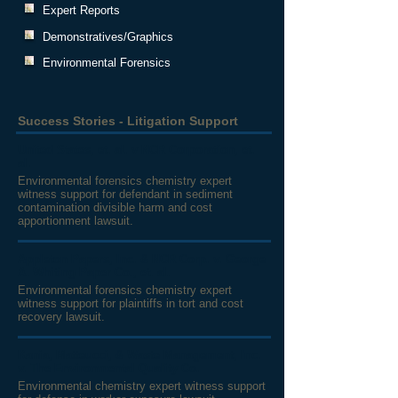
Expert Reports
Demonstratives/Graphics
Environmental Forensics
Success Stories - Litigation Support
United States, et. al. v NCR Corporation, et.
al.
Environmental forensics chemistry expert
witness support for defendant in sediment
contamination divisible harm and cost
apportionment lawsuit.
Appleton Papers, Inc. & NCR Corp. v. George
A. Whiting Paper Co., et. al.
Environmental forensics chemistry expert
witness support for plaintiffs in tort and cost
recovery lawsuit.
Kania, Matteucci, & Waste Management, Inc.
v. The Environmental Quality Co.
Environmental chemistry expert witness support