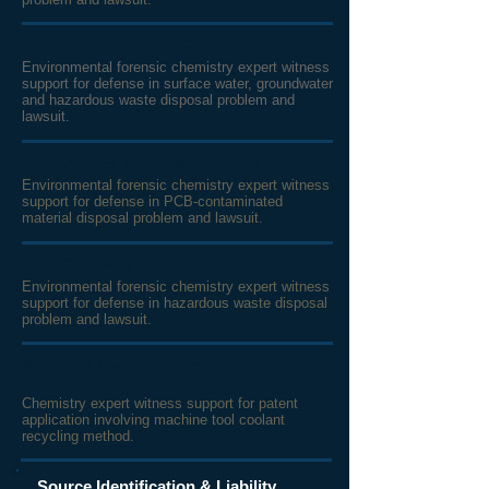
US EPA v. The Marmon Group, Inc. et. al.
Environmental forensic chemistry expert witness
support for defense in surface water, groundwater
and hazardous waste disposal problem and
lawsuit.
US EPA v. City Management Corporation
Environmental forensic chemistry expert witness
support for defense in PCB-contaminated
material disposal
problem and lawsuit.
US EPA v. Safety Kleen Corporation
Environmental forensic chemistry expert witness
support for defense in hazardous waste disposal
problem and lawsuit.
Mitchell H. Berger, et. al. v. US Patent and
Trademark Office
Chemistry expert witness support for patent
application involving machine tool coolant
recycling method.
Source Identification & Liability