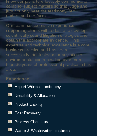
know our job is to effectively communicate
complex subject matters so that judge and
jury not only hear the testimony, but
understand the facts.
Our team has extensive experience
supporting clients with a desire to develop
scientifically sound litigation strategies and
obtain the appropriate evidence. This
expertise and technical excellence is a core
business practice and has been
successfully trial-tested on many sites of
environmental contamination over more
than 30 years of professional practice in this
area.
Experience
Expert Witness Testimony
Divisibility & Allocation
Product Liability
Cost Recovery
Process Chemistry
Waste & Wastewater Treatment