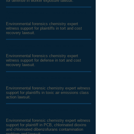
for defense in worker exposure lawsuit.
Scotwood Industries v. Frank Miller & Sons,
Inc.
Environmental forensics chemistry expert
witness support for plaintiffs in tort and cost
recovery lawsuit.
Chevron/Texaco v. Indian Refinery Limited
Partnership
Environmental forensics chemistry expert
witness support for defense in tort and cost
recovery lawsuit.
Yolanda Dixon, et. al. v. Continental
Aluminum Company
Environmental forensic chemistry expert witness
support for plaintiffs in toxic air emissions class
action lawsuit.
Grig Rice, et. al. v. Westinghouse Electric
Corporation, et. al.
Environmental forensic chemistry expert witness
support for plaintiff in PCB, chlorinated dioxins
and chlorinated dibenzofurans
contamination
problem and lawsuit.