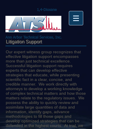
1,4-Dioxane
Ann Arbor Technical Services, Inc.
Litigation Support
Our expert witness group recognizes that
effective litigation support encompasses
more than just technical excellence.
Successful litigation support requires
experts that can develop effective
strategies that educate, while presenting
scientific fact in a clear, concise, and
credible manner. We work directly with
attorneys to develop a working knowledge
of complex technical matters and how those
matters relate to the regulatory issues. We
possess the ability to quickly review and
assimilate large quantities of data and
information, identify gaps, advance
methodologies to fill those gaps and
develop optimized strategies that can be
defended in the highest courts. At trial, we