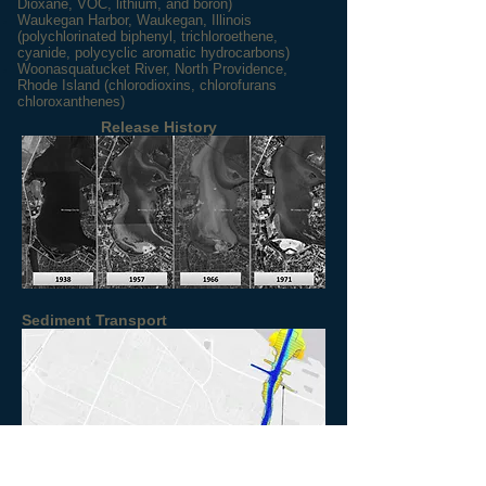
Dioxane, VOC, lithium, and boron
)
Waukegan Harbor, Waukegan, Illinois
(polychlorinated biphenyl, trichloroethene,
cyanide, polycyclic aromatic hydrocarbons)
Woonasquatucket River, North Providence,
Rhode Island (chlorodioxins, chlorofurans
chloroxanthenes)
Release History
Sediment Transport