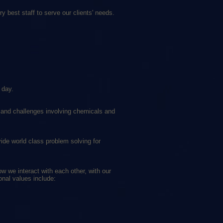
y best staff to serve our clients' needs.
 day.
es and challenges involving chemicals and
ide world class problem solving for
w we interact with each other, with our
onal values include: