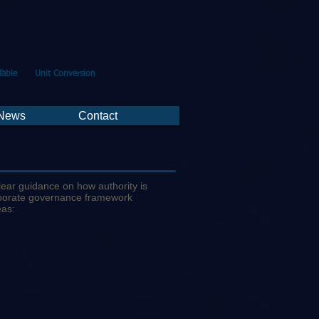
Table
Unit Conversion
 News
Contact
lear guidance on how authority is
orporate governance framework
eas: