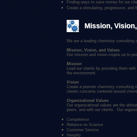
Finding ways to save money for our clie
Create a stimulating, progressive, and f
Mission, Vision
We are a leading chemistry consulting an
Mission, Vision, and Values
Our mission and vision inspire us to pro
Mission
Lead our clients by providing them with
the environment.
Vision
Create a premier chemistry consulting r
clients concerns centered around chemi
Organizational Values
Our organizational values are the attit
peers, and with our clients. Our organi
Competence
Reliance on Science
Customer Service
Integrity