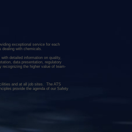
iding exceptional service for each
s dealing with chemicals.
with detailed information on quality,
etation, data presentation, regulatory
y recognizing the higher value of team-
ilities and at all job sites. The ATS
rinciples provide the agenda of our Safety