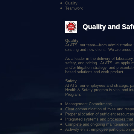
Quality
Teamwork
Quality and Saf
Quality
At ATS, our team—from administrative s
existing and new client. We are proud t
As a leader in the delivery of laborator
safety, and pricing. At ATS, we apply mu
and/or litigation strategy, and present
based solutions and work product.
Safety
At ATS, our employees and strategic part
Health & Safety program is vital and int
Program:
Management Commitment;
Clear communication of roles and respon
Proper allocation of sufficient resources
Integrated systems and processes that f
Complete and on-going maintenance of t
Actively enlist employee participation a