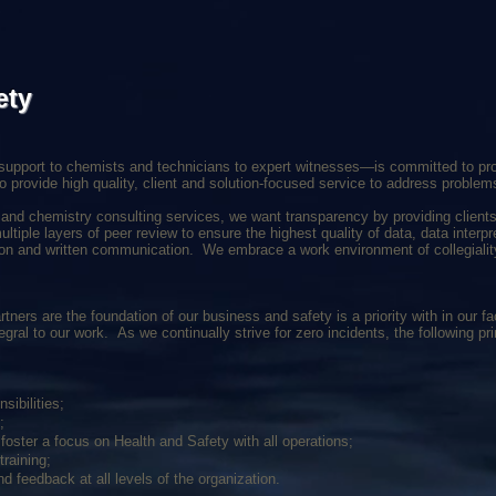
ety
upport to chemists and technicians to expert witnesses—is committed to prov
o provide high quality, client and solution-focused service to address problem
y and chemistry consulting services, we want transparency by providing clients 
ltiple layers of peer review to ensure the highest quality of data, data interpr
ation and written communication. We embrace a work environment of collegialit
ners are the foundation of our business and safety is a priority with in our fac
egral to our work. As we continually strive for zero incidents, the following p
sibilities;
;
oster a focus on Health and Safety with all operations;
raining;
nd feedback at all levels of the organization.