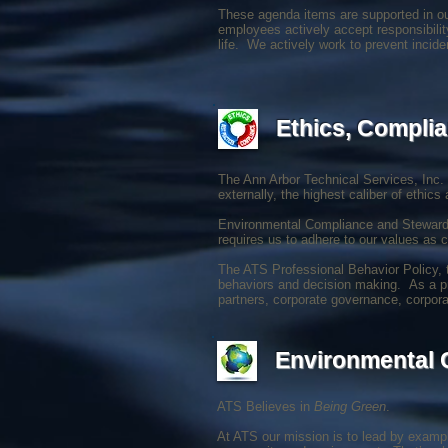
These agenda items are supported in ou
employees actively accept responsibilit
life. We actively work to prevent incid
Ethics, Complia
The Ann Arbor Technical Services, Inc. 
externally, the highest caliber of ethics 
Environmental Compliance and Stewardsh
requires us to adhere to our values as c
The ATS Professional Behavior Policy, t
behaviors and decision making. As a priv
partners, corporate governance, corpora
Environmental
ATS Believes in
Being Green
.
At ATS our mission is to lead by exampl