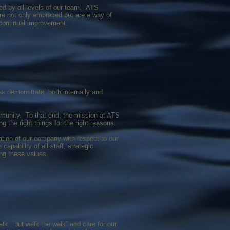
d by all levels of our team. ATS
are not only embraced but are a way of
 continual improvement.
es demonstrate, both internally and
mmunity. To that end, the mission at ATS
g the right things for the right reasons.
ation of our company with respect to our
pability of all staff, strategic
ing these values.
alk…but walk the walk” and care for our