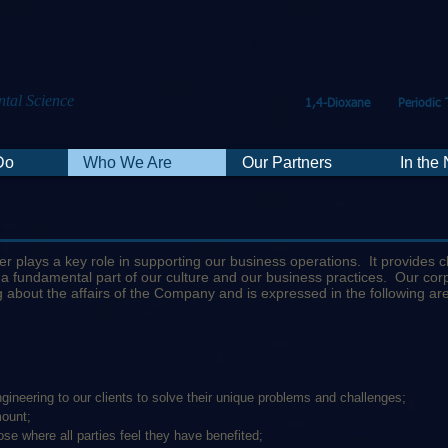
tal Science
1,4-Dioxane
Periodic 
Do
Who We Are
Our Partners
In the
 plays a key role in supporting our business operations. It provides c
 a fundamental part of our culture and our business practices. Our c
g about the affairs of the Company and is expressed in the following ar
gineering to our clients to solve their unique problems and challenges;
mount;
e where all parties feel they have benefited;