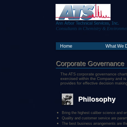
Ann Arbor Technical Services, Inc.
Consultants in Chemistry & Environmen
Home
What We 
Corporate Governance
The ATS corporate governance charter
exercised within the Company and is
provides for effective decision makin
Philosophy
Bring the highest caliber science and en
Quality and customer service are para
The best business arrangements are thos