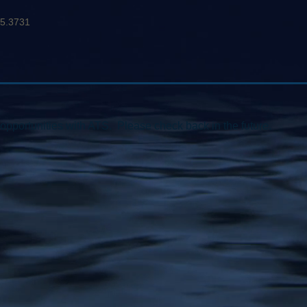
95.3731
opportunities with ATS. Please check back in the future.