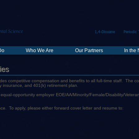
tal Science
1,4-Dioxane
Periodic 
Do
Who We Are
Our Partners
In the
ies
ides competitive compensation and benefits to all full-time staff. The 
ity insurance, and 401(k) retirement plan.
an equal-opportunity employer EOE/AA/Minority/Female/Disability/Vetera
idence. To apply, please either forward cover letter and resume to: