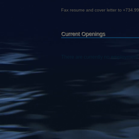
Fax resume and cover letter to +734.9
Current Openings
There are currently no employment 