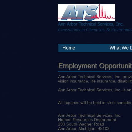
Ann Arbor Technical Services, Inc.
Consultants in Chemistry & Environmen
Home
What We 
Employment Opportunit
Ann Arbor Technical Services, Inc. prov
vision insurance, life insurance, disabil
Ann Arbor Technical Services, Inc. is 
All inquiries will be held in strict conf
Ann Arbor Technical Services, Inc.
Human Resources Department
290 South Wagner Road
Ann Arbor, Michigan 48103