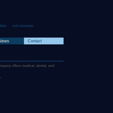
Table
Unit Conversion
 News
Contact
company offers medical, dental, and
n.